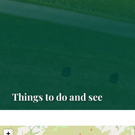
Things to do and see
+