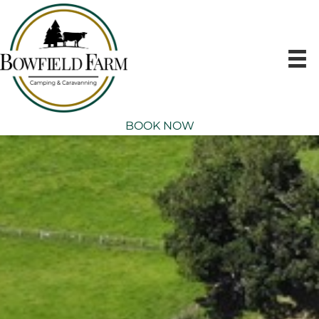
Skip
to
content
BOOK NOW