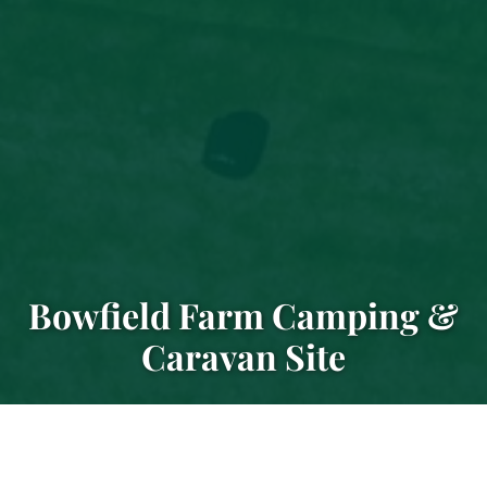
Bowfield Farm Camping &
Caravan Site