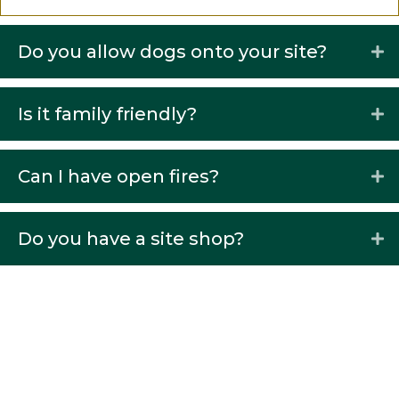
Do you allow dogs onto your site?
Is it family friendly?
Can I have open fires?
Do you have a site shop?
What is the maximum of people
per party?
How far are you from Barnard