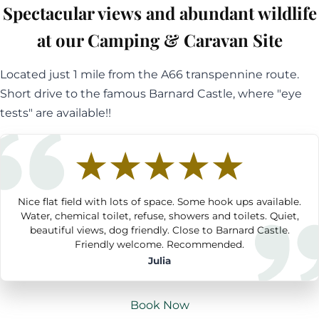
Spectacular views and abundant wildlife
at our Camping & Caravan Site
Located just 1 mile from the A66 transpennine route.
Short drive to the famous Barnard Castle, where "eye
tests" are available!!
Nice flat field with lots of space. Some hook ups available.
Water, chemical toilet, refuse, showers and toilets. Quiet,
beautiful views, dog friendly. Close to Barnard Castle.
Friendly welcome. Recommended.
Julia
Book Now