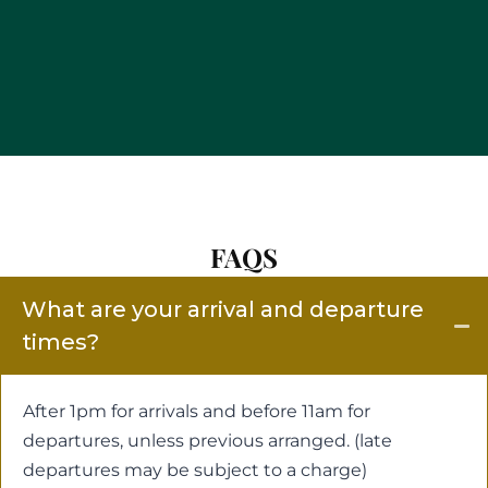
FAQS
What are your arrival and departure
times?
After 1pm for arrivals and before 11am for
departures, unless previous arranged. (late
departures may be subject to a charge)