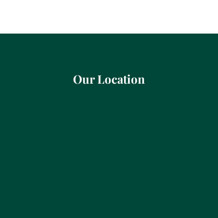
Our Location